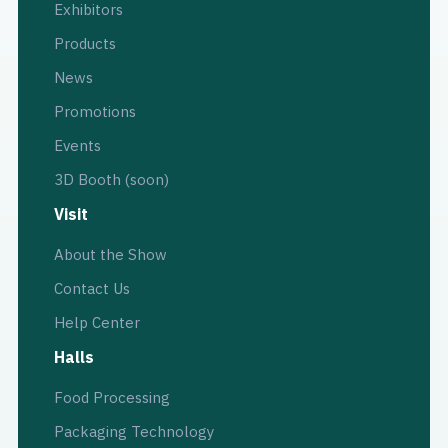
Exhibitors
Products
News
Promotions
Events
3D Booth (soon)
Visit
About the Show
Contact Us
Help Center
Halls
Food Processing
Packaging Technology