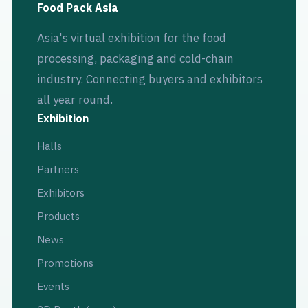
Food Pack Asia
Asia's virtual exhibition for the food
processing, packaging and cold-chain
industry. Connecting buyers and exhibitors
all year round.
Exhibition
Halls
Partners
Exhibitors
Products
News
Promotions
Events