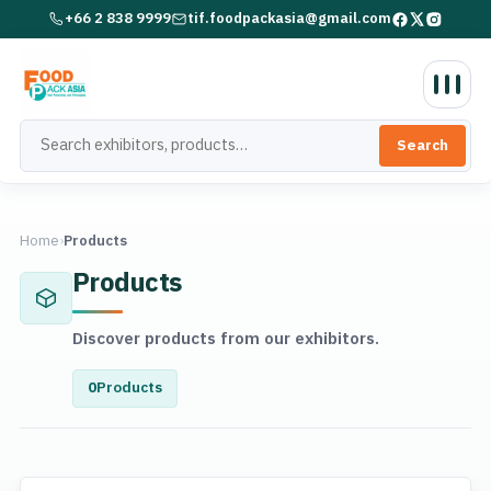
+66 2 838 9999
tif.foodpackasia@gmail.com
Search
Home
›
Products
Products
Discover products from our exhibitors.
0
Products