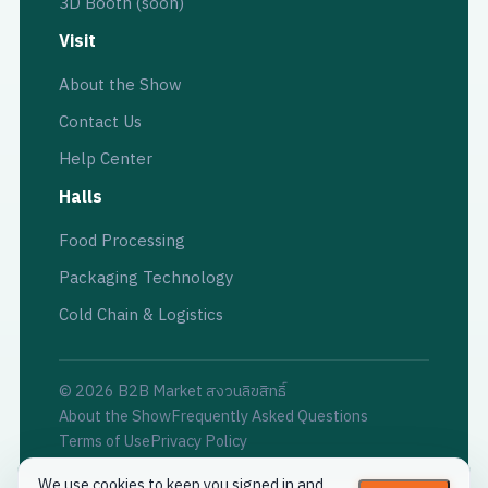
3D Booth (soon)
Visit
About the Show
Contact Us
Help Center
Halls
Food Processing
Packaging Technology
Cold Chain & Logistics
© 2026 B2B Market สงวนลิขสิทธิ์
About the Show
Frequently Asked Questions
Terms of Use
Privacy Policy
We use cookies to keep you signed in and