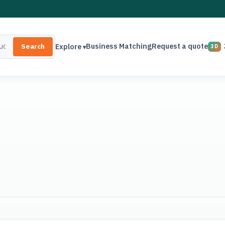
Business Matching
Request a quote
Explore
Search