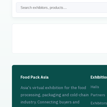
Food Pack Asia
Exhibitio
Halls
Asia's virtual exhibition for the food
processing, packaging and cold-chain
Partners
industry. Connecting buyers and
Exhibitors