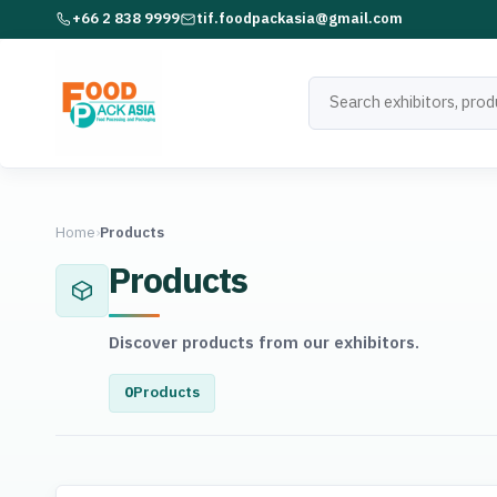
+66 2 838 9999
tif.foodpackasia@gmail.com
Home
›
Products
Products
Discover products from our exhibitors.
0
Products