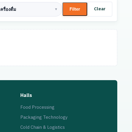
Clear
Filter
ครื่องดื่ม
▾
Halls
Food Processing
Packaging Technology
Cold Chain & Logistics