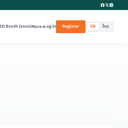
3D Booth (soon)
Log in
Register
EN
ไทย
More