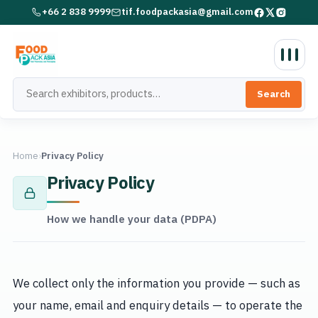
+66 2 838 9999
tif.foodpackasia@gmail.com
Search
Home
›
Privacy Policy
Privacy Policy
How we handle your data (PDPA)
We collect only the information you provide — such as
your name, email and enquiry details — to operate the