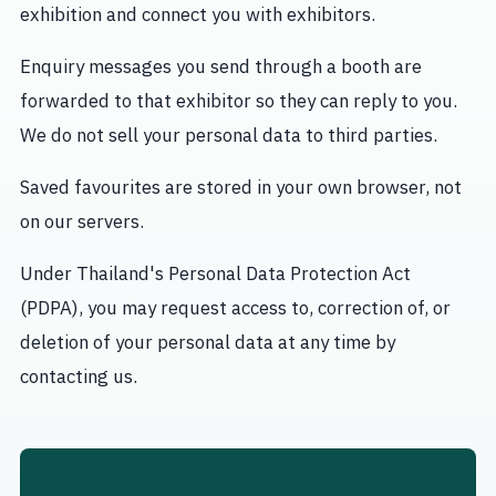
exhibition and connect you with exhibitors.
Enquiry messages you send through a booth are
forwarded to that exhibitor so they can reply to you.
We do not sell your personal data to third parties.
Saved favourites are stored in your own browser, not
on our servers.
Under Thailand's Personal Data Protection Act
(PDPA), you may request access to, correction of, or
deletion of your personal data at any time by
contacting us.