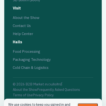
3D Booth (soon)
Visit
About the Show
Contact Us
Help Center
Halls
Food Processing
Packaging Technology
Cold Chain & Logistics
© 2026 B2B Market สงวนลิขสิทธิ์
About the Show
Frequently Asked Questions
Terms of Use
Privacy Policy
We use cookies to keep you signed in and