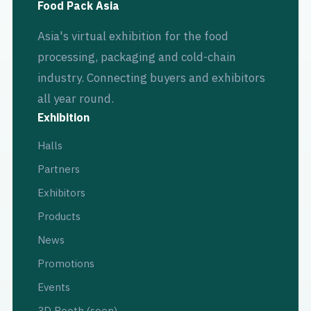
Food Pack Asia
Asia's virtual exhibition for the food
processing, packaging and cold-chain
industry. Connecting buyers and exhibitors
all year round.
Exhibition
Halls
Partners
Exhibitors
Products
News
Promotions
Events