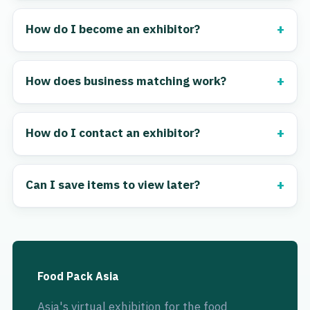
How do I become an exhibitor?
How does business matching work?
How do I contact an exhibitor?
Can I save items to view later?
Food Pack Asia
Asia's virtual exhibition for the food