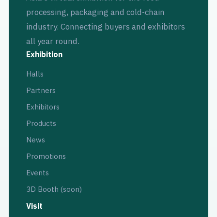
processing, packaging and cold-chain
industry. Connecting buyers and exhibitors
all year round.
Exhibition
Halls
Partners
Exhibitors
Products
News
Promotions
Events
3D Booth (soon)
Visit