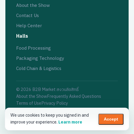
About the Show
Contact Us
Help Center
Halls
Food Processing
Packaging Technology
Cold Chain & Logistics
© 2026 B2B Market สงวนลิขสิทธิ์
About the Show
Frequently Asked Questions
Terms of Use
Privacy Policy
We use cookies to keep you signed in and
Accept
improve your experience.
Learn more