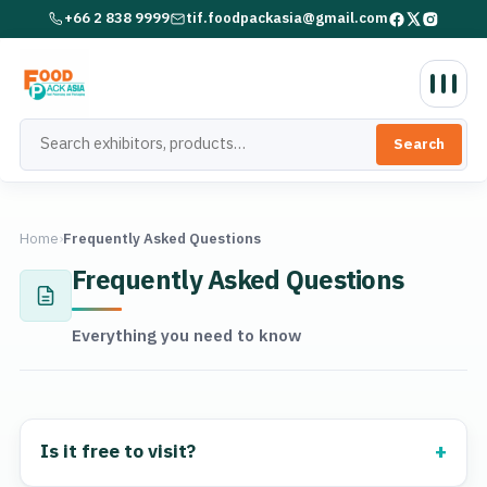
+66 2 838 9999
tif.foodpackasia@gmail.com
Search
Home
›
Frequently Asked Questions
Frequently Asked Questions
Everything you need to know
Is it free to visit?