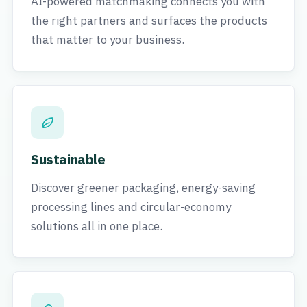
AI-powered matchmaking connects you with
the right partners and surfaces the products
that matter to your business.
Sustainable
Discover greener packaging, energy-saving
processing lines and circular-economy
solutions all in one place.