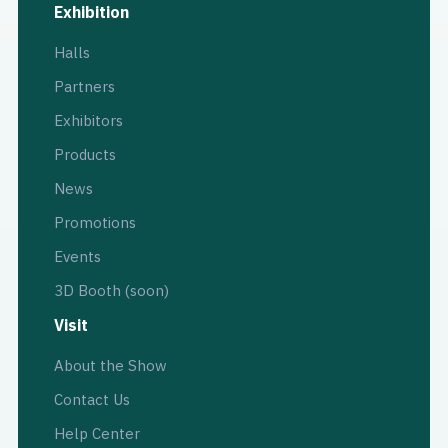
Exhibition
Halls
Partners
Exhibitors
Products
News
Promotions
Events
3D Booth (soon)
Visit
About the Show
Contact Us
Help Center