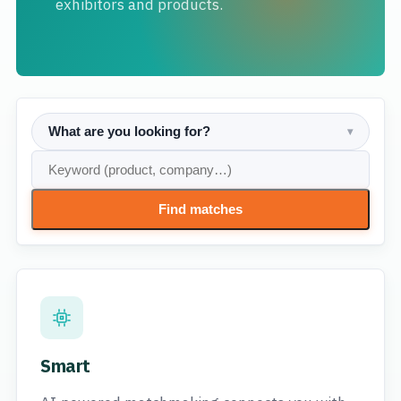
exhibitors and products.
What are you looking for?
▾
Find matches
Smart