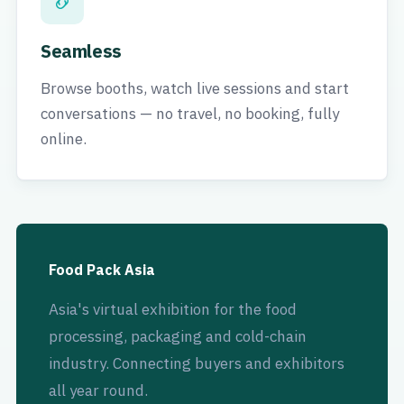
Seamless
Browse booths, watch live sessions and start
conversations — no travel, no booking, fully
online.
Food Pack Asia
Asia's virtual exhibition for the food
processing, packaging and cold-chain
industry. Connecting buyers and exhibitors
all year round.