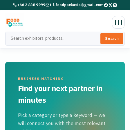
+66 2 838 9999
tif.foodpackasia@gmail.com
Search
BUSINESS MATCHING
Find your next partner in
minutes
Pick a category or type a keyword — we
will connect you with the most relevant