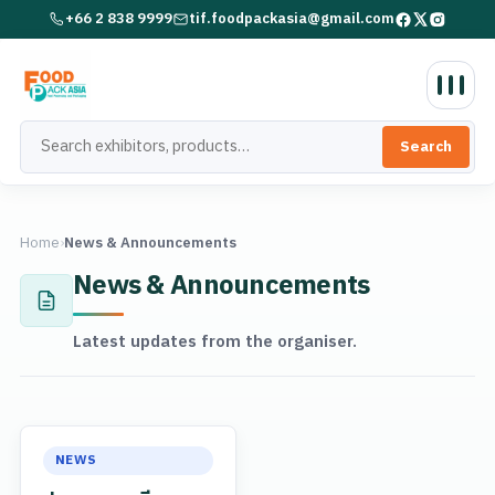
+66 2 838 9999
tif.foodpackasia@gmail.com
Search
Home
›
News & Announcements
News & Announcements
Latest updates from the organiser.
NEWS