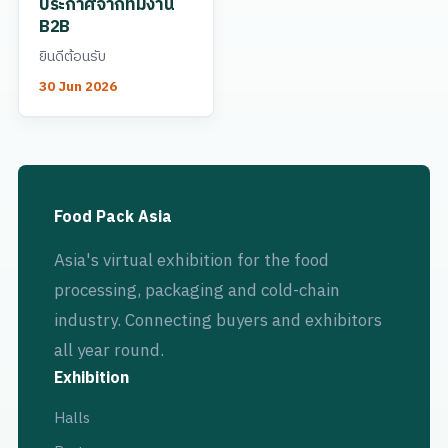
ประกาศจากทีมงาน
B2B
ยินดีต้อนรับ
30 Jun 2026
Food Pack Asia
Asia's virtual exhibition for the food
processing, packaging and cold-chain
industry. Connecting buyers and exhibitors
all year round.
Exhibition
Halls