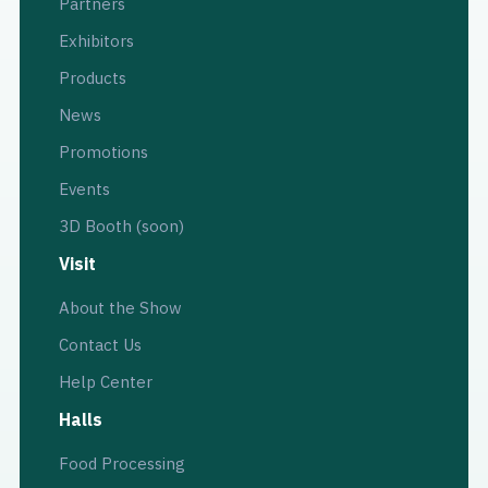
Partners
Exhibitors
Products
News
Promotions
Events
3D Booth (soon)
Visit
About the Show
Contact Us
Help Center
Halls
Food Processing