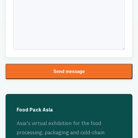
Send message
Food Pack Asia
Asia's virtual exhibition for the food
processing, packaging and cold-chain