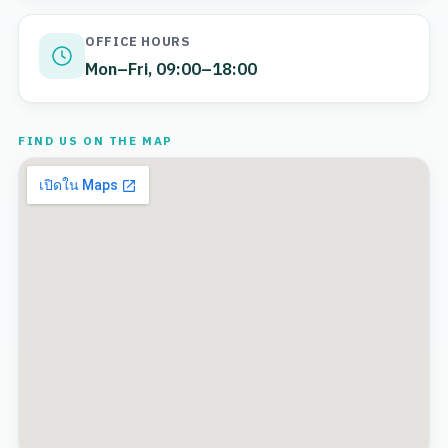
OFFICE HOURS
Mon–Fri, 09:00–18:00
FIND US ON THE MAP