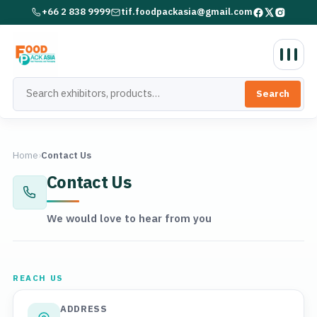
+66 2 838 9999
tif.foodpackasia@gmail.com
Search
Home
›
Contact Us
Contact Us
We would love to hear from you
REACH US
ADDRESS