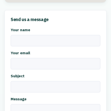
Send us a message
Your name
Your email
Subject
Message