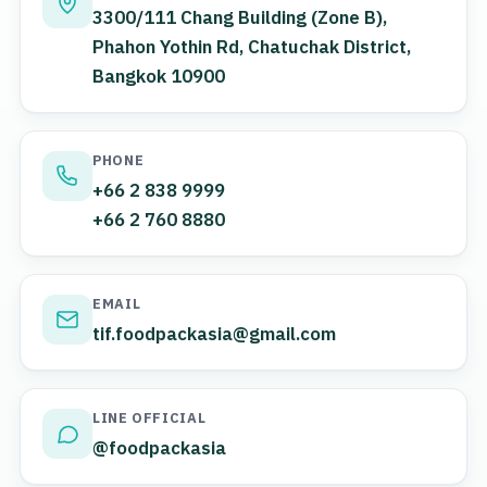
3300/111 Chang Building (Zone B),
Phahon Yothin Rd, Chatuchak District,
Bangkok 10900
PHONE
+66 2 838 9999
+66 2 760 8880
EMAIL
tif.foodpackasia@gmail.com
LINE OFFICIAL
@foodpackasia