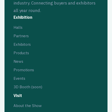
industry. Connecting buyers and exhibitors
all year round.
Exhibition
Halls
Partners
Exhibitors
Products
News
Promotions
Events
3D Booth (soon)
Visit
About the Show